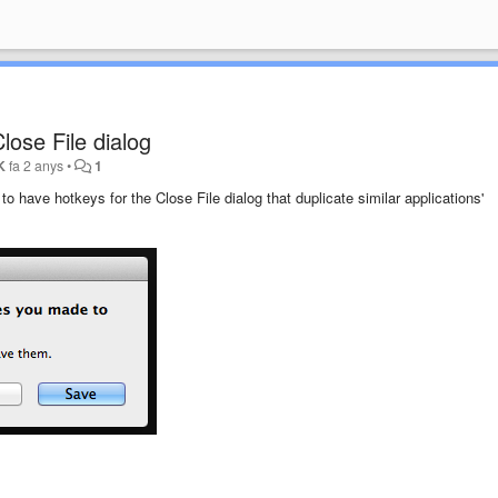
lose File dialog
K
fa 2 anys
•
1
 to have hotkeys for the Close File dialog that duplicate similar applications'