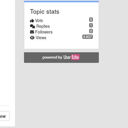
Topic stats
5
Vots
1
Replies
2
Followers
4.937
Views
low