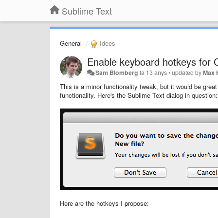
Sublime Text
General
Idees
Enable keyboard hotkeys for C
Sam Blomberg
fa 13 anys
•
updated by
Max 
This is a minor functionality tweak, but it would be great
functionality. Here's the Sublime Text dialog in question:
Here are the hotkeys I propose: