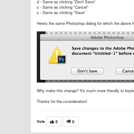
d - Same as clicking "Don't Save"
c - Same as clicking "Cancel"
s - Same as clicking "Save"
Here's the same Photoshop dialog for which the above h
Why make this change? It's much more friendly to keyb
Thanks for the consideration!
Vote
5
0