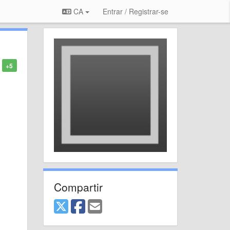
CA
Entrar / Registrar-se
+5
Compartir