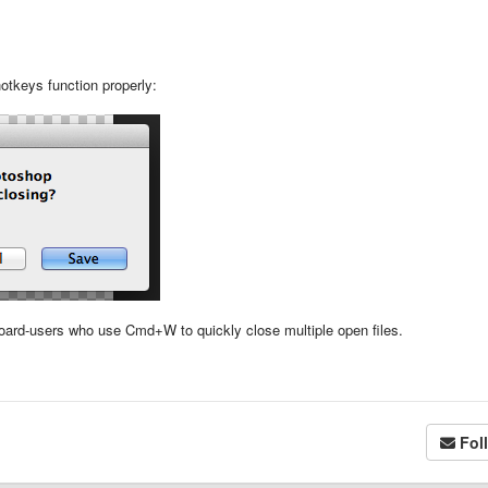
otkeys function properly:
oard-users who use Cmd+W to quickly close multiple open files.
Fol