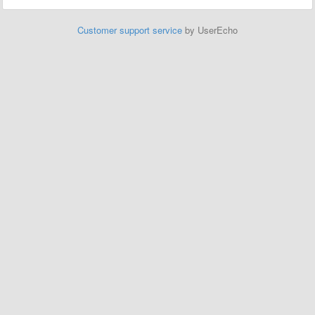
Customer support service
by UserEcho