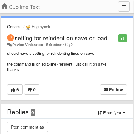
Sublime Text
General
Hugmyndir
setting for reindent on save or load
+6
Pavlos Vinieratos
15 ár síðan
•
0
should have a setting for reindenting lines on save.
the command is on edit>line>reindent, just call it on save
thanks
6
0
Follow
Replies
0
Elsta fyrst