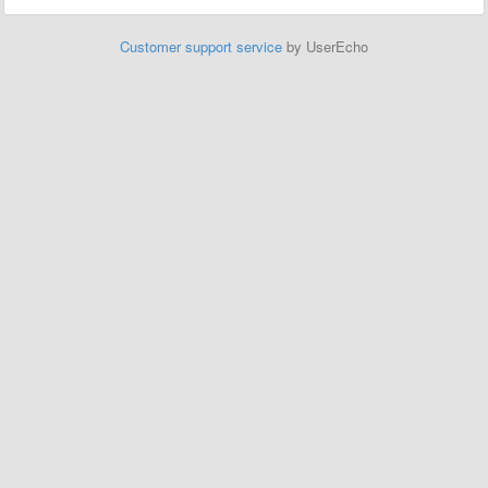
Customer support service
by UserEcho