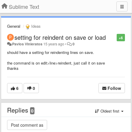
Sublime Text
General
Ideas
setting for reindent on save or load
+6
Pavlos Vinieratos
15 years ago
•
0
should have a setting for reindenting lines on save.
the command is on edit>line>reindent, just call it on save
thanks
6
0
Follow
Replies
0
Oldest first