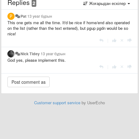
Replies
2
Жоғарыдан ескілер
Pat
13 year бұрын
This one gets me all the time. It'd be nice if home/end also operated
on the list (rather than the text entered), but pgup pgdn would be so
nice!
|
Nick Tidey
13 year бұрын
God yes, please implement this.
|
Customer support service
by UserEcho