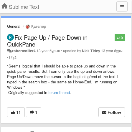
Sublime Text
General
Қателер
Fix Page Up / Page Down in
+10
QuickPanel
robertcollier4
13 year бұрын
•
updated by
Nick Tidey
13 year бұрын
•
2
"Seems logical that I should be able to page up and down in the
quick panel results. But I can only use the up and down arrows.
Page Up/Down move the cursor to the beginning/end of the text I
typed in the search box - the same as Home/End. I'm running on
Windows."
-Originally suggested in
forum thread
.
11
1
Follow