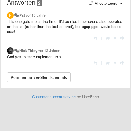
Antworten
2
Älteste zuerst
Pat
vor 13 Jahren
This one gets me all the time. It'd be nice if home/end also operated
on the list (rather than the text entered), but pgup pgdn would be so
nice!
|
Nick Tidey
vor 13 Jahren
God yes, please implement this.
|
Customer support service
by UserEcho