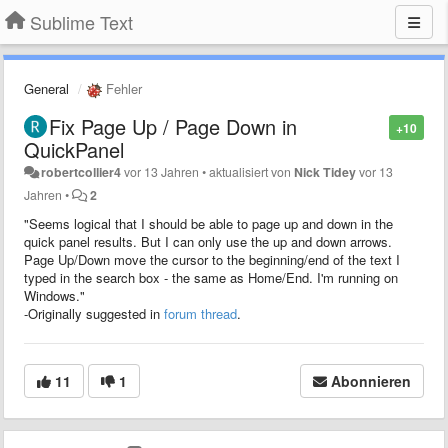
Sublime Text
General
Fehler
Fix Page Up / Page Down in
+10
QuickPanel
robertcollier4
vor 13 Jahren
•
aktualisiert von
Nick Tidey
vor 13
Jahren
•
2
"Seems logical that I should be able to page up and down in the
quick panel results. But I can only use the up and down arrows.
Page Up/Down move the cursor to the beginning/end of the text I
typed in the search box - the same as Home/End. I'm running on
Windows."
-Originally suggested in
forum thread
.
11
1
Abonnieren