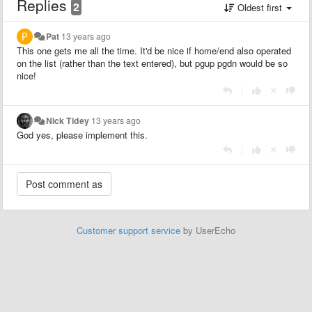
Replies
2
Oldest first
Pat
13 years ago
This one gets me all the time. It'd be nice if home/end also operated
on the list (rather than the text entered), but pgup pgdn would be so
nice!
|
Nick Tidey
13 years ago
God yes, please implement this.
|
Customer support service
by UserEcho