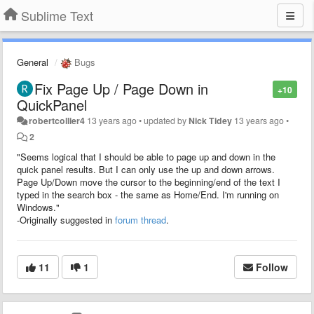
Sublime Text
General
Bugs
Fix Page Up / Page Down in
+10
QuickPanel
robertcollier4
13 years ago
•
updated by
Nick Tidey
13 years ago
•
2
"Seems logical that I should be able to page up and down in the
quick panel results. But I can only use the up and down arrows.
Page Up/Down move the cursor to the beginning/end of the text I
typed in the search box - the same as Home/End. I'm running on
Windows."
-Originally suggested in
forum thread
.
11
1
Follow