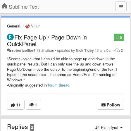
Sublime Text
General
Villur
Fix Page Up / Page Down in
+10
QuickPanel
robertcollier4
13 ár síðan
•
updated by
Nick Tidey
13 ár síðan
•
2
"Seems logical that I should be able to page up and down in the
quick panel results. But I can only use the up and down arrows.
Page Up/Down move the cursor to the beginning/end of the text I
typed in the search box - the same as Home/End. I'm running on
Windows."
-Originally suggested in
forum thread
.
11
1
Follow
Replies
2
Elsta fyrst