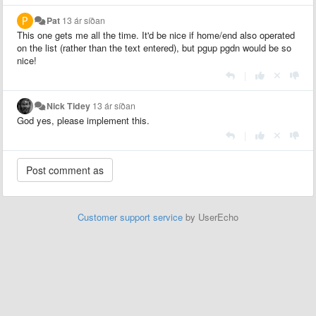
Pat
13 ár síðan
This one gets me all the time. It'd be nice if home/end also operated
on the list (rather than the text entered), but pgup pgdn would be so
nice!
|
Nick Tidey
13 ár síðan
God yes, please implement this.
|
Customer support service
by UserEcho