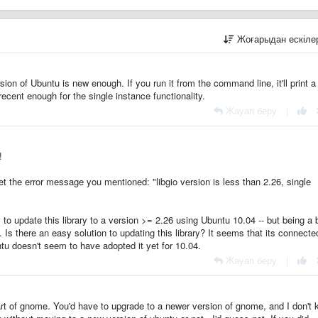
Жоғарыдан ескіл
rsion of Ubuntu is new enough. If you run it from the command line, it'll print a
recent enough for the single instance functionality.
Жауап беру
|
!
 the error message you mentioned: "libgio version is less than 2.26, single
y to update this library to a version >= 2.26 using Ubuntu 10.04 -- but being a b
. Is there an easy solution to updating this library? It seems that its connecte
u doesn't seem to have adopted it yet for 10.04.
Жауап беру
|
part of gnome. You'd have to upgrade to a newer version of gnome, and I don't