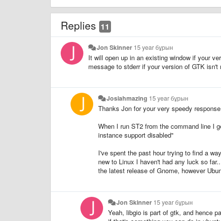
Replies
11
Jon Skinner
15 year бұрын
It will open up in an existing window if your ve
message to stderr if your version of GTK isn't 
Josiahmazing
15 year бұрын
Thanks Jon for your very speedy response
When I run ST2 from the command line I get
instance support disabled"
I've spent the past hour trying to find a wa
new to Linux I haven't had any luck so far..
the latest release of Gnome, however Ubunt
Jon Skinner
15 year бұрын
Yeah, libgio is part of gtk, and hence 