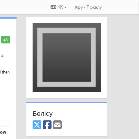
KK
Кіру / Tiркелу
+8
 a
d then
I
Бөлісу
low