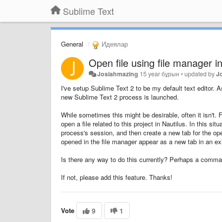
Sublime Text
General
Идеялар
Open file using file manager i
Josiahmazing
15 year бұрын
•
updated by
J
I've setup Sublime Text 2 to be my default text editor. A
new Sublime Text 2 process is launched.
While sometimes this might be desirable, often it isn't.
open a file related to this project in Nautilus. In this 
process's session, and then create a new tab for the opene
opened in the file manager appear as a new tab in an exi
Is there any way to do this currently? Perhaps a comma
If not, please add this feature. Thanks!
Vote
9
1