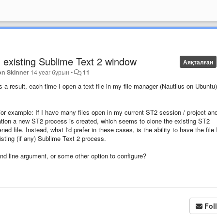
n existing Sublime Text 2 window
Аяқталған
on Skinner
14 year бұрын
•
11
s a result, each time I open a text file in my file manager (Nautilus on Ubuntu)
 For example: If I have many files open in my current ST2 session / project an
situation a new ST2 process is created, which seems to clone the existing ST2
d file. Instead, what I'd prefer in these cases, is the ability to have the file 
sting (if any) Sublime Text 2 process.
nd line argument, or some other option to configure?
Fol