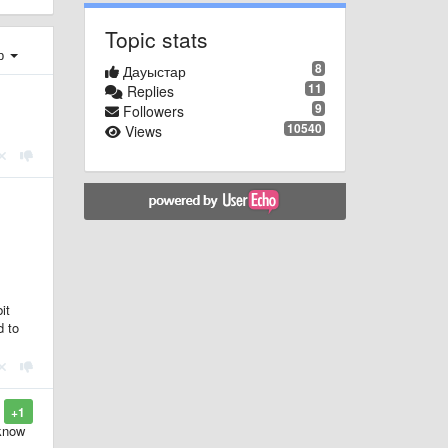
Topic stats
ер
8
Дауыстар
11
Replies
9
Followers
10540
Views
it
d to
+1
 know