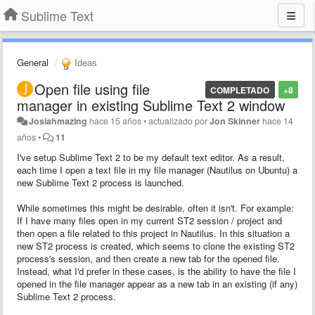
Sublime Text
General
Ideas
Open file using file
COMPLETADO
+8
manager in existing Sublime Text 2 window
Josiahmazing
hace 15 años
•
actualizado por
Jon Skinner
hace 14
años
•
11
I've setup Sublime Text 2 to be my default text editor. As a result,
each time I open a text file in my file manager (Nautilus on Ubuntu) a
new Sublime Text 2 process is launched.
While sometimes this might be desirable, often it isn't. For example:
If I have many files open in my current ST2 session / project and
then open a file related to this project in Nautilus. In this situation a
new ST2 process is created, which seems to clone the existing ST2
process's session, and then create a new tab for the opened file.
Instead, what I'd prefer in these cases, is the ability to have the file I
opened in the file manager appear as a new tab in an existing (if any)
Sublime Text 2 process.