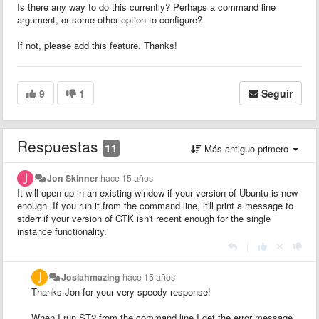
Is there any way to do this currently? Perhaps a command line
argument, or some other option to configure?
If not, please add this feature. Thanks!
9
1
Seguir
Respuestas
11
Más antiguo primero
Jon Skinner
hace 15 años
It will open up in an existing window if your version of Ubuntu is new
enough. If you run it from the command line, it'll print a message to
stderr if your version of GTK isn't recent enough for the single
instance functionality.
|
Josiahmazing
hace 15 años
Thanks Jon for your very speedy response!
When I run ST2 from the command line I get the error message