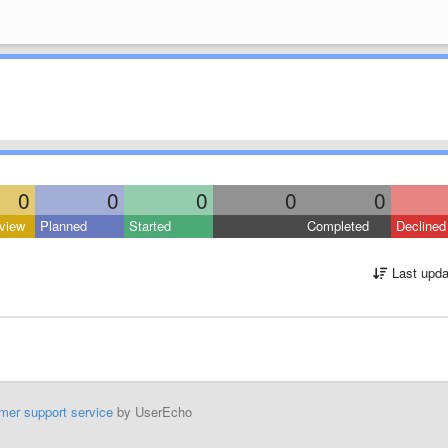
0
0
0
0
0
view
Planned
Started
Completed
Declined
Last upda
mer support service
by UserEcho