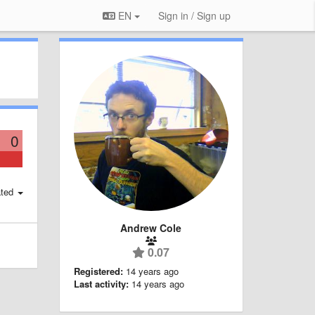
EN
Sign in / Sign up
0
ted
Andrew Cole
0.07
Registered:
14 years ago
Last activity:
14 years ago