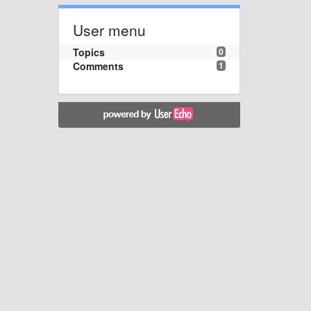
User menu
Topics
0
Comments
1