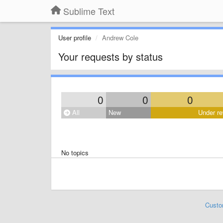
Sublime Text
User profile
Andrew Cole
Your requests by status
0
0
0
All
New
Under re
No topics
Custo