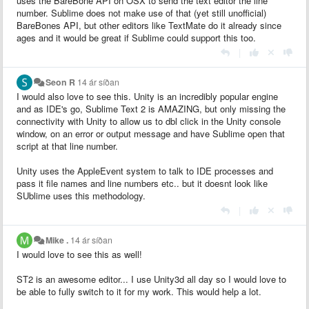
uses the BareBone API on OSX to send the text editor the line
number. Sublime does not make use of that (yet still unofficial)
BareBones API, but other editors like TextMate do it already since
ages and it would be great if Sublime could support this too.
|
Seon R
14 ár síðan
I would also love to see this. Unity is an incredibly popular engine
and as IDE's go, Sublime Text 2 is AMAZING, but only missing the
connectivity with Unity to allow us to dbl click in the Unity console
window, on an error or output message and have Sublime open that
script at that line number.
Unity uses the AppleEvent system to talk to IDE processes and
pass it file names and line numbers etc.. but it doesnt look like
SUblime uses this methodology.
|
Mike .
14 ár síðan
I would love to see this as well!
ST2 is an awesome editor... I use Unity3d all day so I would love to
be able to fully switch to it for my work. This would help a lot.