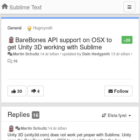
Sublime Text
General
Hugmyndir
BareBones API support on OSX to
+26
get Unity 3D working with Sublime
Martin Schultz
14 ár síðan
•
updated by
Dain Hedgpeth
13 ár síðan
•
16
30
4
Follow
Replies
16
Elsta fyrst
Martin Schultz
14 ár síðan
Unity 3D (unity3d.com) does not work yet proper with Sublime. Unity