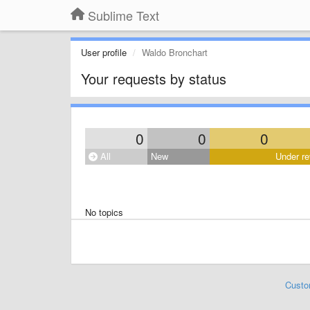
Sublime Text
User profile
Waldo Bronchart
Your requests by status
0
0
0
All
New
Under re
No topics
Custo