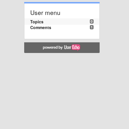
User menu
Topics
0
Comments
1