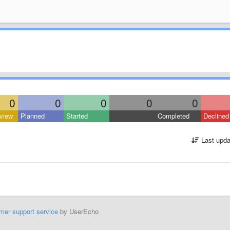
0
0
0
0
0
view
Planned
Started
Completed
Declined
Last upda
mer support service
by UserEcho