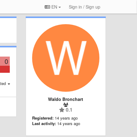
EN
Sign in / Sign up
0
ted
Waldo Bronchart
0.1
Registered:
14 years ago
Last activity:
14 years ago