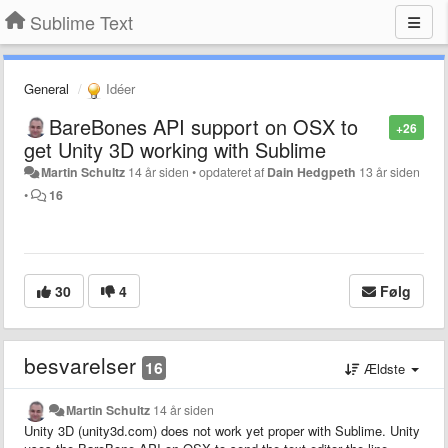
Sublime Text
General
Idéer
BareBones API support on OSX to
+26
get Unity 3D working with Sublime
Martin Schultz
14 år siden
•
opdateret af
Dain Hedgpeth
13 år siden
•
16
30
4
Følg
besvarelser
16
Ældste
Martin Schultz
14 år siden
Unity 3D (unity3d.com) does not work yet proper with Sublime. Unity