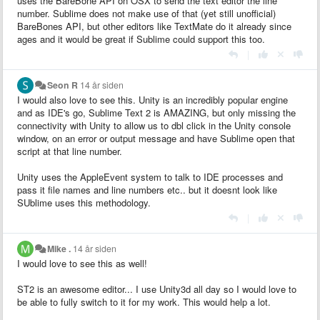
uses the BareBone API on OSX to send the text editor the line
number. Sublime does not make use of that (yet still unofficial)
BareBones API, but other editors like TextMate do it already since
ages and it would be great if Sublime could support this too.
|
Seon R
14 år siden
I would also love to see this. Unity is an incredibly popular engine
and as IDE's go, Sublime Text 2 is AMAZING, but only missing the
connectivity with Unity to allow us to dbl click in the Unity console
window, on an error or output message and have Sublime open that
script at that line number.
Unity uses the AppleEvent system to talk to IDE processes and
pass it file names and line numbers etc.. but it doesnt look like
SUblime uses this methodology.
|
Mike .
14 år siden
I would love to see this as well!
ST2 is an awesome editor... I use Unity3d all day so I would love to
be able to fully switch to it for my work. This would help a lot.