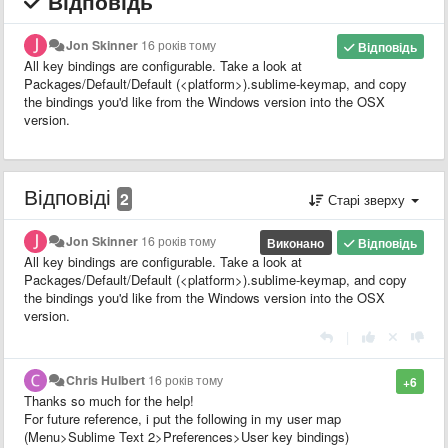
Відповідь
Jon Skinner
16 років тому
Відповідь
All key bindings are configurable. Take a look at
Packages/Default/Default (<platform>).sublime-keymap, and copy
the bindings you'd like from the Windows version into the OSX
version.
Відповіді
2
Старі зверху
Jon Skinner
16 років тому
Виконано
Відповідь
All key bindings are configurable. Take a look at
Packages/Default/Default (<platform>).sublime-keymap, and copy
the bindings you'd like from the Windows version into the OSX
version.
|
Chris Hulbert
16 років тому
+6
Thanks so much for the help!
For future reference, i put the following in my user map
(Menu>Sublime Text 2>Preferences>User key bindings)