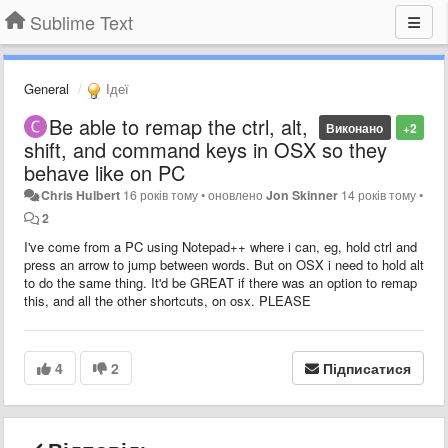
Sublime Text
General
Ідеї
Be able to remap the ctrl, alt,
Виконано
+2
shift, and command keys in OSX so they
behave like on PC
Chris Hulbert
16 років тому
•
оновлено
Jon Skinner
14 років тому
•
2
I've come from a PC using Notepad++ where i can, eg, hold ctrl and
press an arrow to jump between words. But on OSX i need to hold alt
to do the same thing. It'd be GREAT if there was an option to remap
this, and all the other shortcuts, on osx. PLEASE
4
2
Підписатися