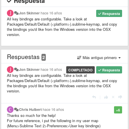
Respuesta
Jon Skinner
hace 16 años
Respuesta
All key bindings are configurable. Take a look at
Packages/Default/Default (<platform>).sublime-keymap, and copy
the bindings you'd like from the Windows version into the OSX
version.
Respuestas
2
Más antiguo primero
Jon Skinner
hace 16 años
COMPLETADO
Respuesta
All key bindings are configurable. Take a look at
Packages/Default/Default (<platform>).sublime-keymap, and copy
the bindings you'd like from the Windows version into the OSX
version.
|
Chris Hulbert
hace 16 años
+6
Thanks so much for the help!
For future reference, i put the following in my user map
(Menu>Sublime Text 2>Preferences>User key bindings)