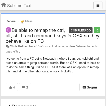
Sublime Text
General
Ideas
Be able to remap the ctrl,
COMPLETADO
+2
alt, shift, and command keys in OSX so they
behave like on PC
Chris Hulbert
hace 16 años
•
actualizado por
Jon Skinner
hace 14
años
•
2
I've come from a PC using Notepad++ where i can, eg, hold ctrl and
press an arrow to jump between words. But on OSX i need to hold alt
to do the same thing. It'd be GREAT if there was an option to remap
this, and all the other shortcuts, on osx. PLEASE
4
2
Seguir