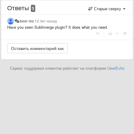
Ответы
1
Старые сверху
beer mz
12 лет назад
Have you seen Sublimerge plugin? It does what you need.
|
Сервис поддержки клиентов работает на платформе
UserEcho