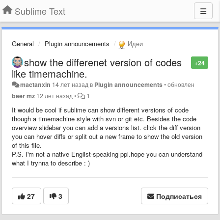
Sublime Text
General
Plugin announcements
Идеи
show the differenet version of codes
+24
like timemachine.
mactanxin
14 лет назад
в
Plugin announcements
•
обновлен
beer mz
12 лет назад
•
1
It would be cool if sublime can show different versions of code
though a timemachine style with svn or git etc. Besides the code
overview slidebar you can add a versions list. click the diff version
you can hover diffs or split out a new frame to show the old version
of this file.
P.S. I'm not a native Englist-speaking ppl.hope you can understand
what I trynna to describe : )
27
3
Подписаться