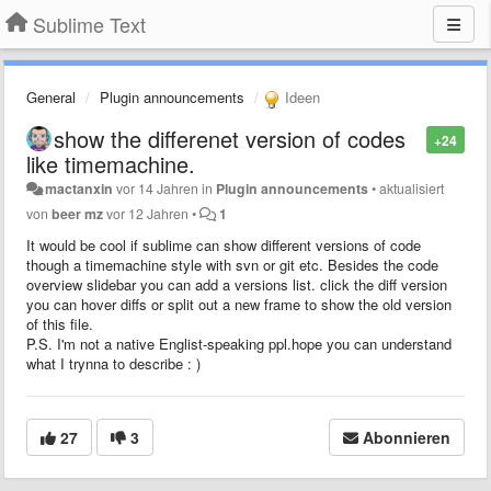
Sublime Text
General
Plugin announcements
Ideen
show the differenet version of codes
+24
like timemachine.
mactanxin
vor 14 Jahren
in
Plugin announcements
•
aktualisiert
von
beer mz
vor 12 Jahren
•
1
It would be cool if sublime can show different versions of code
though a timemachine style with svn or git etc. Besides the code
overview slidebar you can add a versions list. click the diff version
you can hover diffs or split out a new frame to show the old version
of this file.
P.S. I'm not a native Englist-speaking ppl.hope you can understand
what I trynna to describe : )
27
3
Abonnieren