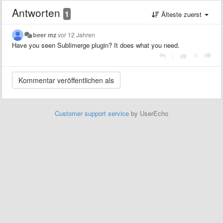
Antworten
1
Älteste zuerst
beer mz
vor 12 Jahren
Have you seen Sublimerge plugin? It does what you need.
|
Customer support service
by UserEcho