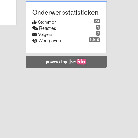
Onderwerpstatistieken
24
Stemmen
1
Reacties
7
Volgers
9.910
Weergaven