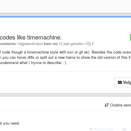
 codes like timemachine.
ncements
•
bijgewerkt door
beer mz
12 jaar geleden
•
1
of code though a timemachine style with svn or git etc. Besides the code over
n you can hover diffs or split out a new frame to show the old version of this fi
understand what I trynna to describe : )
Vol
Oudste eer
at you need.
Antwoorden
|