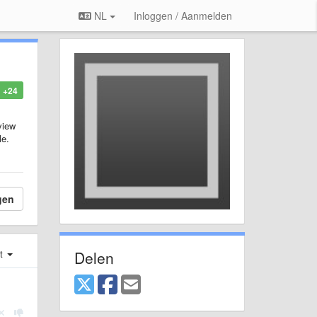
NL
Inloggen / Aanmelden
+24
view
le.
gen
Delen
st