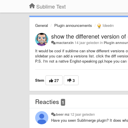
Sublime Text
General
Plugin announcements
Ideeën
show the differenet version of
mactanxin
14 jaar geleden
in
Plugin annou
It would be cool if sublime can show different versions 
slidebar you can add a versions list. click the diff versio
P.S. I'm not a native Englist-speaking ppl.hope you can 
Stem
27
3
Reacties
1
beer mz
12 jaar geleden
Have you seen Sublimerge plugin? It does wh