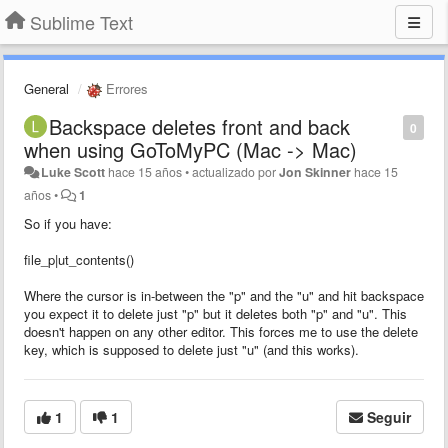
Sublime Text
General
Errores
Backspace deletes front and back
0
when using GoToMyPC (Mac -> Mac)
Luke Scott
hace 15 años
•
actualizado por
Jon Skinner
hace 15
años
•
1
So if you have:
file_p|ut_contents()
Where the cursor is in-between the "p" and the "u" and hit backspace
you expect it to delete just "p" but it deletes both "p" and "u". This
doesn't happen on any other editor. This forces me to use the delete
key, which is supposed to delete just "u" (and this works).
1
1
Seguir