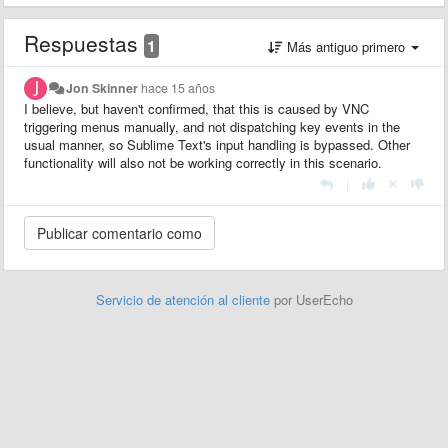
Respuestas
1
Más antiguo primero
Jon Skinner
hace 15 años
I believe, but haven't confirmed, that this is caused by VNC
triggering menus manually, and not dispatching key events in the
usual manner, so Sublime Text's input handling is bypassed. Other
functionality will also not be working correctly in this scenario.
|
Servicio de atención al cliente
por UserEcho