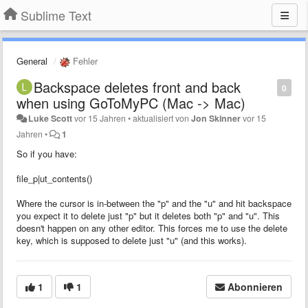
Sublime Text
General
Fehler
Backspace deletes front and back
0
when using GoToMyPC (Mac -> Mac)
Luke Scott
vor 15 Jahren
•
aktualisiert von
Jon Skinner
vor 15
Jahren
•
1
So if you have:
file_p|ut_contents()
Where the cursor is in-between the "p" and the "u" and hit backspace
you expect it to delete just "p" but it deletes both "p" and "u". This
doesn't happen on any other editor. This forces me to use the delete
key, which is supposed to delete just "u" (and this works).
1
1
Abonnieren