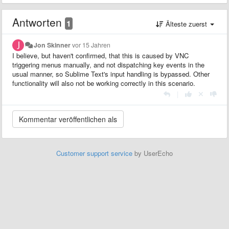
Antworten
1
Älteste zuerst
Jon Skinner
vor 15 Jahren
I believe, but haven't confirmed, that this is caused by VNC
triggering menus manually, and not dispatching key events in the
usual manner, so Sublime Text's input handling is bypassed. Other
functionality will also not be working correctly in this scenario.
|
Customer support service
by UserEcho