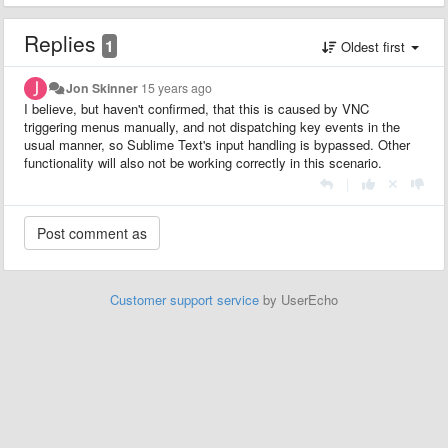
Replies
1
Oldest first
Jon Skinner
15 years ago
I believe, but haven't confirmed, that this is caused by VNC
triggering menus manually, and not dispatching key events in the
usual manner, so Sublime Text's input handling is bypassed. Other
functionality will also not be working correctly in this scenario.
|
Customer support service
by UserEcho