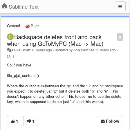
Sublime Text
General
Bugs
Backspace deletes front and back
0
when using GoToMyPC (Mac -> Mac)
Luke Scott
15 years ago
•
updated by
Jon Skinner
15 years ago
•
1
So if you have:
file_p|ut_contents()
Where the cursor is in-between the "p" and the "u" and hit backspace
you expect it to delete just "p" but it deletes both "p" and "u". This
doesn't happen on any other editor. This forces me to use the delete
key, which is supposed to delete just "u" (and this works).
1
1
Follow