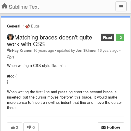
Sublime Text
General
Bugs
Matching braces doesn't quite
Fixed
+2
work with CSS
Hay Kranen
16 years ago
•
updated by
Jon Skinner
16 years ago
•
1
When writing a CSS style like this:
#foo {
}
When writing the first line and pressing enter the second brace is
inserted, but the cursor moves *before* this brace. It would make
more sense to insert a newline, indent that line and move the cursor
there.
2
0
Follow