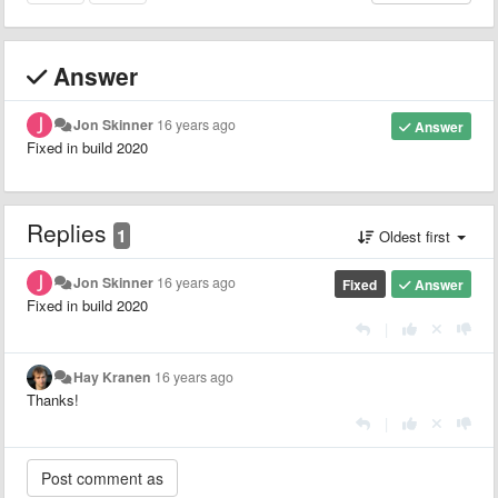
Answer
Jon Skinner
16 years ago
Answer
Fixed in build 2020
Replies
1
Oldest first
Jon Skinner
16 years ago
Fixed
Answer
Fixed in build 2020
|
Hay Kranen
16 years ago
Thanks!
|