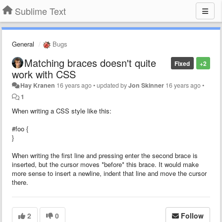
Sublime Text
General
Bugs
Matching braces doesn't quite
Fixed
+2
work with CSS
Hay Kranen
16 years ago
•
updated by
Jon Skinner
16 years ago
•
1
When writing a CSS style like this:
#foo {
}
When writing the first line and pressing enter the second brace is
inserted, but the cursor moves *before* this brace. It would make
more sense to insert a newline, indent that line and move the cursor
there.
2
0
Follow