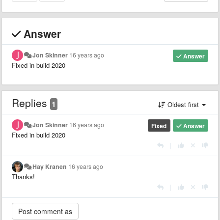
Answer
Jon Skinner
16 years ago
Answer
Fixed in build 2020
Replies
1
Oldest first
Jon Skinner
16 years ago
Fixed
Answer
Fixed in build 2020
|
Hay Kranen
16 years ago
Thanks!
|