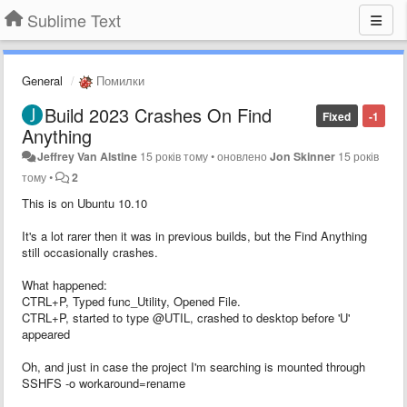
Sublime Text
General
Помилки
Build 2023 Crashes On Find
Fixed
-1
Anything
Jeffrey Van Alstine
15 років тому
•
оновлено
Jon Skinner
15 років
тому
•
2
This is on Ubuntu 10.10
It's a lot rarer then it was in previous builds, but the Find Anything
still occasionally crashes.
What happened:
CTRL+P, Typed func_Utility, Opened File.
CTRL+P, started to type @UTIL, crashed to desktop before 'U'
appeared
Oh, and just in case the project I'm searching is mounted through
SSHFS -o workaround=rename