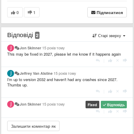
0
1
Підписатися
Відповіді
2
Старі зверху
Jon Skinner
15 років тому
This may be fixed in 2027, please let me know if it happens again
|
Jeffrey Van Alstine
15 років тому
I'm up to version 2032 and haven't had any crashes since 2027.
Thumbs up.
|
Jon Skinner
15 років тому
Fixed
Відповідь
|