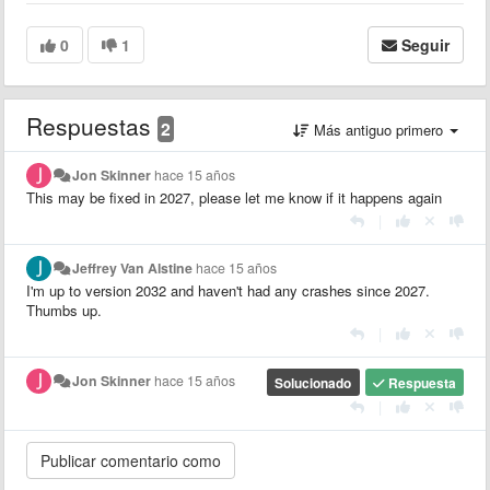
0
1
Seguir
Respuestas
2
Más antiguo primero
Jon Skinner
hace 15 años
This may be fixed in 2027, please let me know if it happens again
|
Jeffrey Van Alstine
hace 15 años
I'm up to version 2032 and haven't had any crashes since 2027.
Thumbs up.
|
Jon Skinner
hace 15 años
Solucionado
Respuesta
|