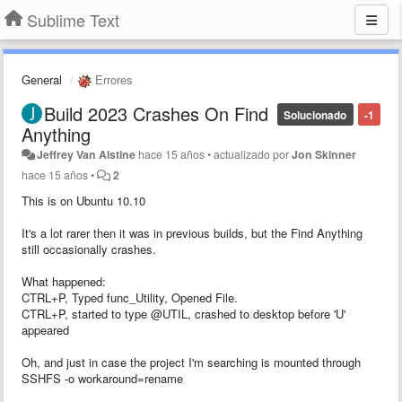
Sublime Text
General
Errores
Build 2023 Crashes On Find
Solucionado
-1
Anything
Jeffrey Van Alstine
hace 15 años
•
actualizado por
Jon Skinner
hace 15 años
•
2
This is on Ubuntu 10.10
It's a lot rarer then it was in previous builds, but the Find Anything
still occasionally crashes.
What happened:
CTRL+P, Typed func_Utility, Opened File.
CTRL+P, started to type @UTIL, crashed to desktop before 'U'
appeared
Oh, and just in case the project I'm searching is mounted through
SSHFS -o workaround=rename