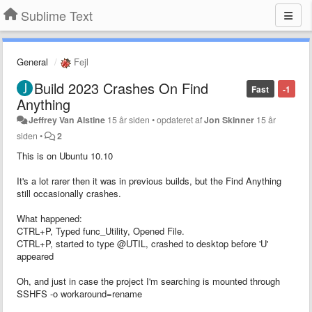
Sublime Text
General
Fejl
Build 2023 Crashes On Find
Fast
-1
Anything
Jeffrey Van Alstine
15 år siden
•
opdateret af
Jon Skinner
15 år
siden
•
2
This is on Ubuntu 10.10
It's a lot rarer then it was in previous builds, but the Find Anything
still occasionally crashes.
What happened:
CTRL+P, Typed func_Utility, Opened File.
CTRL+P, started to type @UTIL, crashed to desktop before 'U'
appeared
Oh, and just in case the project I'm searching is mounted through
SSHFS -o workaround=rename