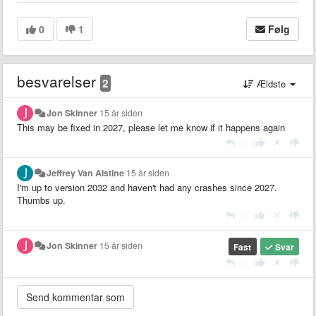
0
1
Følg
besvarelser
2
Ældste
Jon Skinner
15 år siden
This may be fixed in 2027, please let me know if it happens again
|
Jeffrey Van Alstine
15 år siden
I'm up to version 2032 and haven't had any crashes since 2027.
Thumbs up.
|
Jon Skinner
15 år siden
Fast
Svar
|