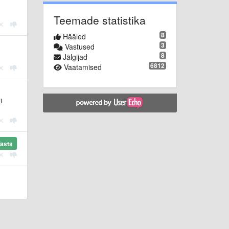
Teemade statistika
8
Hääled
3
Vastused
8
Jälgijad
6812
Vaatamised
t
asta