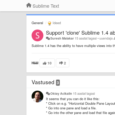
Sublime Text
General
Ideed
Support 'clone' Sublime 1.4 abi
Suresh Malakar
15 aastat tagasi
•
uuendaja
Sublime 1.4 has the ability to have multiple views into th
Hääl
10
2
Vastused
3
Oktay Acikalin
15 aastat tagasi
It seems that you can do it like this:
* Click on e.g. "Horizontal Double Pane Layout
* Go into one pane and load a file.
* Go into the other pane and load that file agai