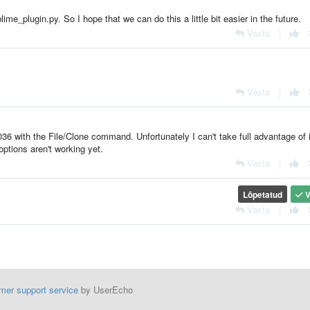
me_plugin.py. So I hope that we can do this a little bit easier in the future.
Vasta
|
Vasta
|
6 with the File/Clone command. Unfortunately I can't take full advantage of i
ptions aren't working yet.
Vasta
|
Lõpetatud
V
Vasta
|
mer support service
by UserEcho