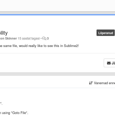
lity
Lõpetatud
Jon Skinner
15 aastat tagasi
•
3
e same file, would really like to see this in Sublime2!
Jä
Vanemad enn
".
n using "Goto File".