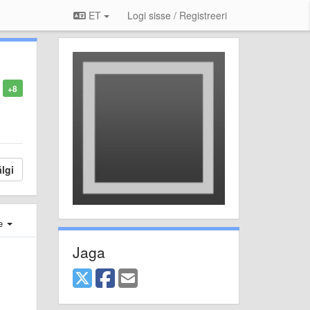
ET
Logi sisse / Registreeri
+8
lgi
e
Jaga