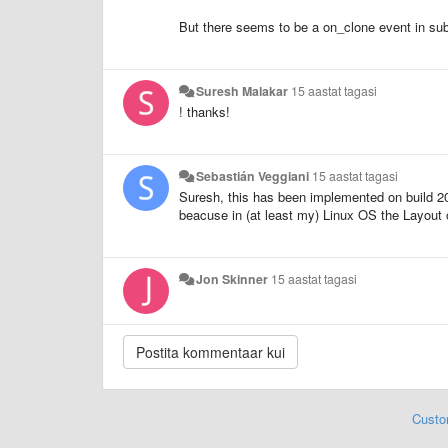
But there seems to be a on_clone event in subli
Suresh Malakar
15 aastat tagasi
! thanks!
Sebastián Veggiani
15 aastat tagasi
Suresh, this has been implemented on build 203
beacuse in (at least my) Linux OS the Layout o
Jon Skinner
15 aastat tagasi
Custo