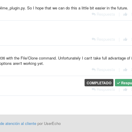
me_plugin.py. So I hope that we can do this a little bit easier in the future.
Respuesta
|
Respuesta
|
6 with the File/Clone command. Unfortunately I can't take full advantage of i
ptions aren't working yet.
Respuesta
|
COMPLETADO
Respu
Respuesta
|
 de atención al cliente
por UserEcho