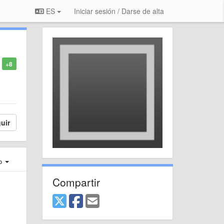
ES
Iniciar sesión / Darse de alta
+8
uir
ro
Compartir