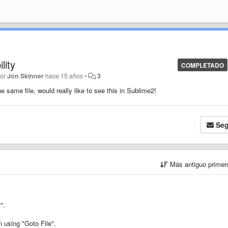
lity
COMPLETADO
por
Jon Skinner
hace 15 años
•
3
e same file, would really like to see this in Sublime2!
Seg
Más antiguo prime
".
n using "Goto File".