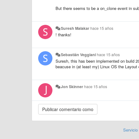
But there seems to be a on_clone event in subli
Suresh Malakar
hace 15 años
! thanks!
Sebastián Veggiani
hace 15 años
Suresh, this has been implemented on build 203
beacuse in (at least my) Linux OS the Layout o
Jon Skinner
hace 15 años
Servicio