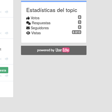
Estadísticas del topic
8
Votos
3
Respuestas
8
Seguidores
6 810
Vistas
t
esta