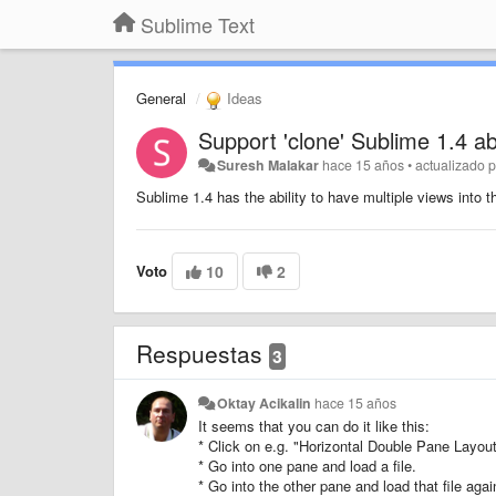
Sublime Text
General
Ideas
Support 'clone' Sublime 1.4 abi
Suresh Malakar
hace 15 años
•
actualizado 
Sublime 1.4 has the ability to have multiple views into th
Voto
10
2
Respuestas
3
Oktay Acikalin
hace 15 años
It seems that you can do it like this:
* Click on e.g. "Horizontal Double Pane Layout
* Go into one pane and load a file.
* Go into the other pane and load that file agai