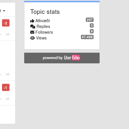
Topic stats
st
297
Atkvæði
-2
3
Replies
9
Followers
47.498
Views
-1