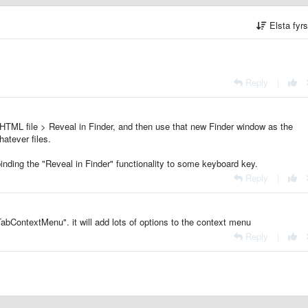
Elsta fyr
Reply
|
 HTML file > Reveal in Finder, and then use that new Finder window as the
atever files.
binding the "Reveal in Finder" functionality to some keyboard key.
Reply
|
TabContextMenu". it will add lots of options to the context menu
Reply
|