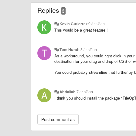
Replies
3
Kevin Gutierrez
9 ár síðan
This would be a great feature !
Tom Hundt
8 ár síðan
As a workaround, you could right click in your
destination for your drag and drop of CSS or wh
You could probably streamline that further by 
Abdallah
7 ár síðan
I think you should install the package "FileOp