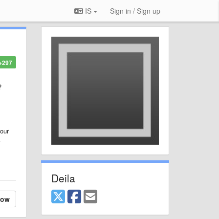
IS
Sign in / Sign up
+297
?
your
.
Deila
low