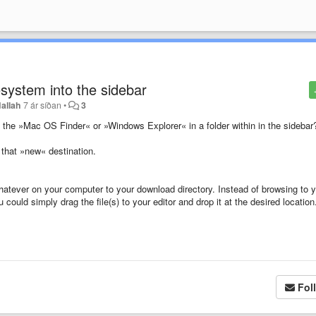
lesystem into the sidebar
allah
7 ár síðan
•
3
rom the »Mac OS Finder« or »Windows Explorer« in a folder within in the sidebar
 that »new« destination.
hatever on your computer to your download directory. Instead of browsing to 
u could simply drag the file(s) to your editor and drop it at the desired location
Fol