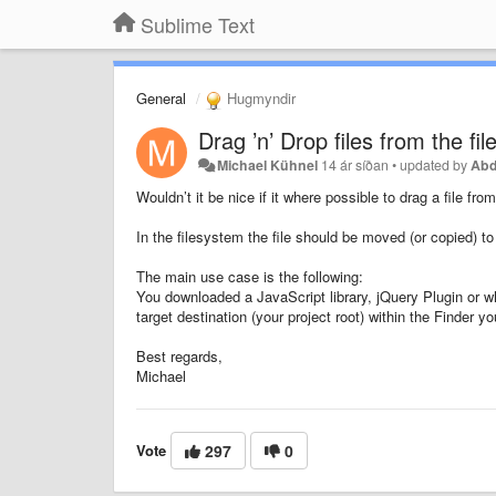
Sublime Text
General
Hugmyndir
Drag ’n’ Drop files from the fi
Michael Kühnel
14 ár síðan
•
updated by
Abd
Wouldn’t it be nice if it where possible to drag a file f
In the filesystem the file should be moved (or copied) to
The main use case is the following:
You downloaded a JavaScript library, jQuery Plugin or w
target destination (your project root) within the Finder yo
Best regards,
Michael
Vote
297
0