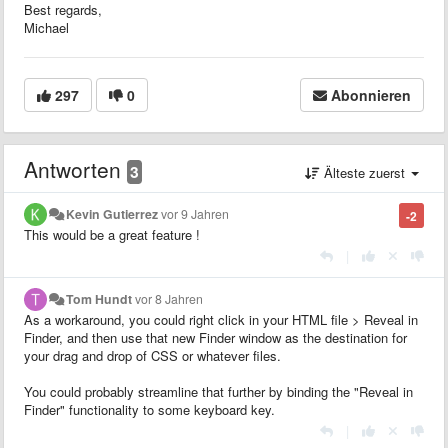
Best regards,
Michael
297
0
Abonnieren
Antworten
3
Älteste zuerst
Kevin Gutierrez
vor 9 Jahren
-2
This would be a great feature !
|
Tom Hundt
vor 8 Jahren
As a workaround, you could right click in your HTML file > Reveal in
Finder, and then use that new Finder window as the destination for
your drag and drop of CSS or whatever files.
You could probably streamline that further by binding the "Reveal in
Finder" functionality to some keyboard key.
|