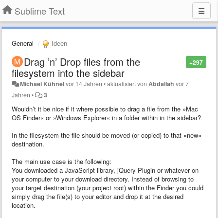
Sublime Text
General
Ideen
Drag ’n’ Drop files from the
+297
filesystem into the sidebar
Michael Kühnel
vor 14 Jahren
•
aktualisiert von
Abdallah
vor 7
Jahren
•
3
Wouldn’t it be nice if it where possible to drag a file from the »Mac
OS Finder« or »Windows Explorer« in a folder within in the sidebar?
In the filesystem the file should be moved (or copied) to that »new«
destination.
The main use case is the following:
You downloaded a JavaScript library, jQuery Plugin or whatever on
your computer to your download directory. Instead of browsing to
your target destination (your project root) within the Finder you could
simply drag the file(s) to your editor and drop it at the desired
location.