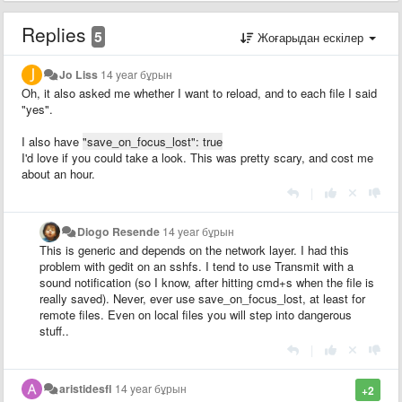
Replies
5
Жоғарыдан ескілер
Jo Liss
14 year бұрын
Oh, it also asked me whether I want to reload, and to each file I said
"yes".
I also have
"save_on_focus_lost": true
I'd love if you could take a look. This was pretty scary, and cost me
about an hour.
|
Diogo Resende
14 year бұрын
This is generic and depends on the network layer. I had this
problem with gedit on an sshfs. I tend to use Transmit with a
sound notification (so I know, after hitting cmd+s when the file is
really saved). Never, ever use save_on_focus_lost, at least for
remote files. Even on local files you will step into dangerous
stuff..
|
aristidesfl
14 year бұрын
+2