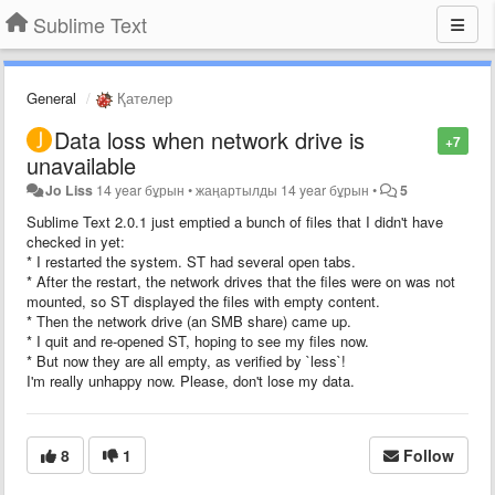
Sublime Text
General
Қателер
Data loss when network drive is
+7
unavailable
Jo Liss
14 year бұрын
•
жаңартылды
14 year бұрын
•
5
Sublime Text 2.0.1 just emptied a bunch of files that I didn't have
checked in yet:
* I restarted the system. ST had several open tabs.
* After the restart, the network drives that the files were on was not
mounted, so ST displayed the files with empty content.
* Then the network drive (an SMB share) came up.
* I quit and re-opened ST, hoping to see my files now.
* But now they are all empty, as verified by `less`!
I'm really unhappy now. Please, don't lose my data.
8
1
Follow