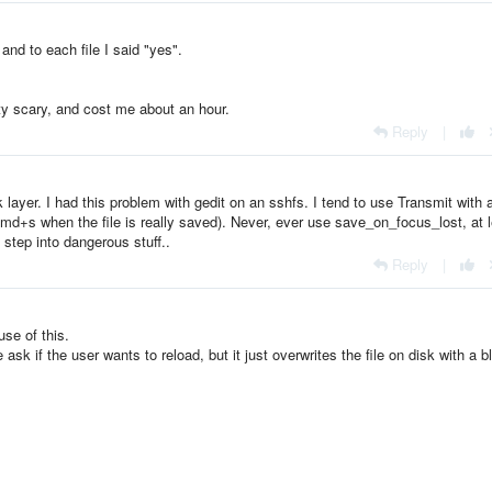
and to each file I said "yes".
tty scary, and cost me about an hour.
Reply
|
layer. I had this problem with gedit on an sshfs. I tend to use Transmit with 
g cmd+s when the file is really saved). Never, ever use save_on_focus_lost, at 
l step into dangerous stuff..
Reply
|
use of this.
k if the user wants to reload, but it just overwrites the file on disk with a b