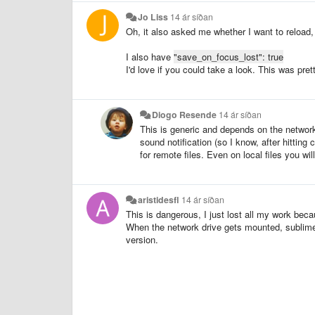
Jo Liss
14 ár síðan
Oh, it also asked me whether I want to reload, 
I also have
"save_on_focus_lost": true
I'd love if you could take a look. This was pre
Diogo Resende
14 ár síðan
This is generic and depends on the network 
sound notification (so I know, after hittin
for remote files. Even on local files you wil
aristidesfl
14 ár síðan
This is dangerous, I just lost all my work beca
When the network drive gets mounted, sublime as
version.