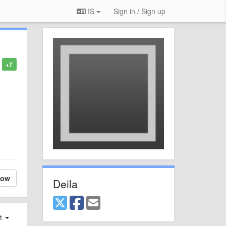
IS
Sign in / Sign up
+7
low
Deila
st