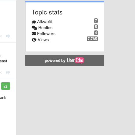
Topic stats
7
Atkvæði
5
Replies
4
Followers
7.785
Views
a
least
+2
lank