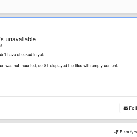
is unavailable
5
idn't have checked in yet:
re on was not mounted, so ST displayed the files with empty content.
Fol
Elsta fyr