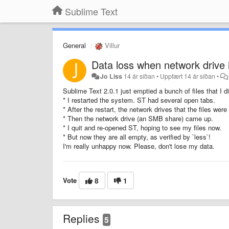
Sublime Text
General
Villur
Data loss when network drive 
Jo Liss
14 ár síðan
•
Uppfært
14 ár síðan
•
Sublime Text 2.0.1 just emptied a bunch of files that I d
* I restarted the system. ST had several open tabs.
* After the restart, the network drives that the files we
* Then the network drive (an SMB share) came up.
* I quit and re-opened ST, hoping to see my files now.
* But now they are all empty, as verified by `less`!
I'm really unhappy now. Please, don't lose my data.
Vote
8
1
Replies
5