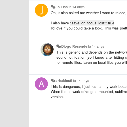
Jo Liss
fa 14 anys
Oh, it also asked me whether I want to reload, 
I also have
"save_on_focus_lost": true
I'd love if you could take a look. This was pre
Diogo Resende
fa 14 anys
This is generic and depends on the network 
sound notification (so I know, after hittin
for remote files. Even on local files you wil
aristidesfl
fa 14 anys
This is dangerous, I just lost all my work beca
When the network drive gets mounted, sublime as
version.