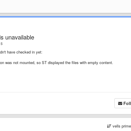
is unavailable
5
idn't have checked in yet:
re on was not mounted, so ST displayed the files with empty content.
Fol
vells prim