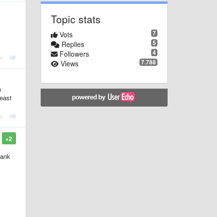
Topic stats
7
Vots
5
Replies
4
Followers
7.788
Views
a
least
+2
lank