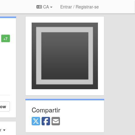
CA
Entrar / Registrar-se
+7
low
Compartir
er