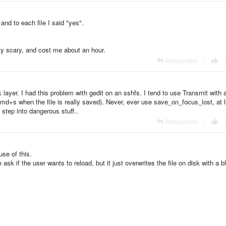
and to each file I said "yes".
tty scary, and cost me about an hour.
Respondre
|
layer. I had this problem with gedit on an sshfs. I tend to use Transmit with 
g cmd+s when the file is really saved). Never, ever use save_on_focus_lost, at 
l step into dangerous stuff..
Respondre
|
use of this.
k if the user wants to reload, but it just overwrites the file on disk with a b