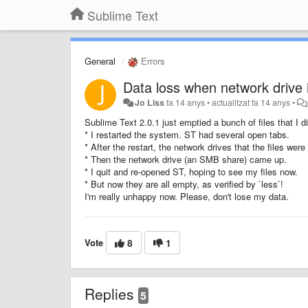
Sublime Text
General
Errors
Data loss when network drive 
Jo Liss
fa 14 anys
•
actualitzat
fa 14 anys
•
Sublime Text 2.0.1 just emptied a bunch of files that I d
* I restarted the system. ST had several open tabs.
* After the restart, the network drives that the files we
* Then the network drive (an SMB share) came up.
* I quit and re-opened ST, hoping to see my files now.
* But now they are all empty, as verified by `less`!
I'm really unhappy now. Please, don't lose my data.
Vote
8
1
Replies
5