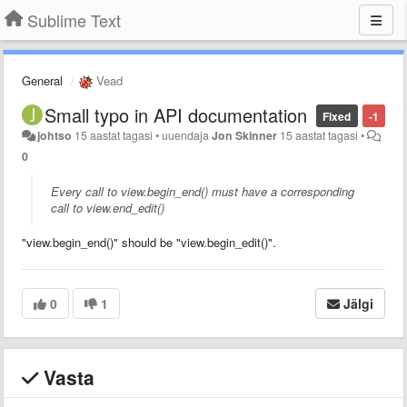
Sublime Text
General
Vead
Small typo in API documentation
Fixed
-1
johtso
15 aastat tagasi
•
uuendaja
Jon Skinner
15 aastat tagasi
•
0
Every call to view.begin_end() must have a corresponding
call to view.end_edit()
"view.begin_end()" should be "view.begin_edit()".
0
1
Jälgi
Vasta