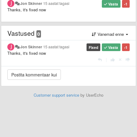
Jon Skinner
15 aastat tagasi
Vasta
-1
Thanks, it's fixed now
Vastused
0
Vanemad enne
Jon Skinner
15 aastat tagasi
Fixed
Vasta
-1
Thanks, it's fixed now
|
Customer support service
by UserEcho