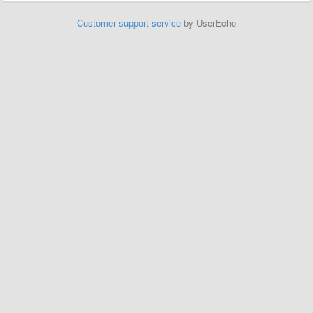
Customer support service
by UserEcho