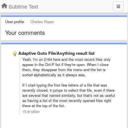
Sublime Text
User profile
Charles Roper
Your comments
Adaptive Goto File/Anything result list
Yeah, I'm on 2164 here and the most recent files only
appear in the Ctrl-P list if they're open. When I close
them, they disappear from the menu and the list is
sorted alphabetically as it always was.
If I start typing the first few letters of a file that was
recently closed, it jumps to select that file, even if there
are several that named similarly, but that's not as useful
as having a list of the most recently opened files right
there at the top of the list.
15 ár síðan