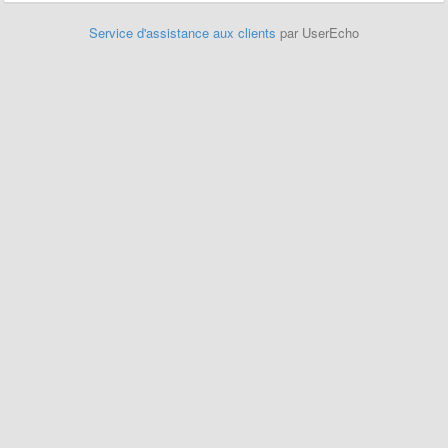
Service d'assistance aux clients
par UserEcho