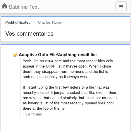
Sublime Text
Profil utilisateur
Charles Roper
Vos commentaires
Adaptive Goto File/Anything result list
Yeah, I'm on 2164 here and the most recent files only
appear in the Ctrl-P list if they're open. When I close
them, they disappear from the menu and the list is
sorted alphabetically as it always was.
If I start typing the first few letters of a file that was
recently closed, it jumps to select that file, even if there
are several that named similarly, but that's not as useful
as having a list of the most recently opened files right
there at the top of the list.
il y a 15 ans