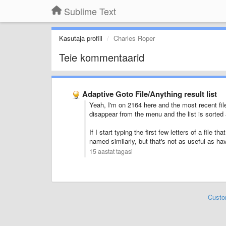
Sublime Text
Kasutaja profiil
Charles Roper
Teie kommentaarid
Adaptive Goto File/Anything result list
Yeah, I'm on 2164 here and the most recent file
disappear from the menu and the list is sorted 
If I start typing the first few letters of a file t
named similarly, but that's not as useful as havi
15 aastat tagasi
Custo