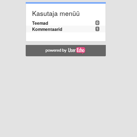
Kasutaja menüü
Teemad
0
Kommentaarid
1