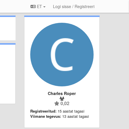
ET
Logi sisse / Registreeri
Charles Roper
0,02
Registreeritud:
15 aastat tagasi
Viimane tegevus:
13 aastat tagasi