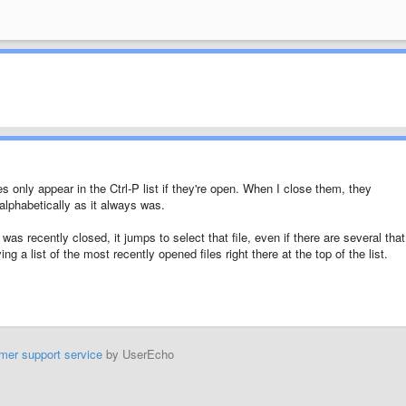
s only appear in the Ctrl-P list if they're open. When I close them, they
alphabetically as it always was.
hat was recently closed, it jumps to select that file, even if there are several that
ng a list of the most recently opened files right there at the top of the list.
mer support service
by UserEcho