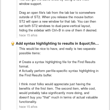
window support.
Drag an open file's tab from the tab bar to somewhere
outside of ST2. When you release the mouse button
ST2 will open a new window for that tab. You can then
set both ST2 windows to dual-pane-vertical layout,
hiding the sidebar with Ctrl+B in one of them if desired.
hace 15 años
Add syntax highlighting to results in &quot;find in all files&quot;
This would be nice to have, and really is two separate
possible items:
# Create a syntax highlighting file for the Find Results
format.
# Actually perform per-file-specific syntax highlighting in
the Find Results buffer.
I think most folks would appreciate just having the
benefits of the first item. The second item, while cool,
would probably take significantly more doing, and
doesn't buy you *that* much in terms of actual valuable
functionality.
hace 15 años