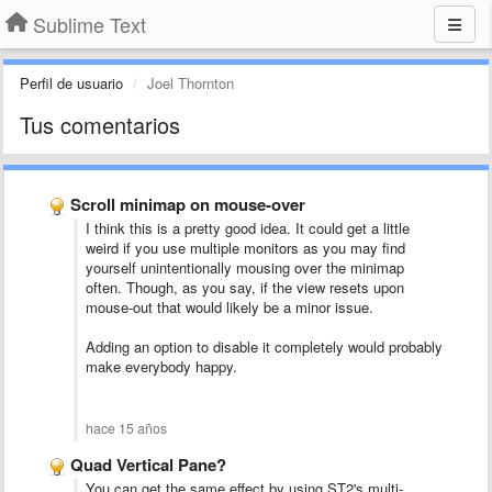
Sublime Text
Perfil de usuario
Joel Thornton
Tus comentarios
Scroll minimap on mouse-over
I think this is a pretty good idea. It could get a little
weird if you use multiple monitors as you may find
yourself unintentionally mousing over the minimap
often. Though, as you say, if the view resets upon
mouse-out that would likely be a minor issue.
Adding an option to disable it completely would probably
make everybody happy.
hace 15 años
Quad Vertical Pane?
You can get the same effect by using ST2's multi-