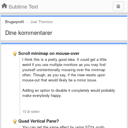
Sublime Text
Brugerprofil
Joel Thornton
Dine kommentarer
Scroll minimap on mouse-over
I think this is a pretty good idea. It could get a little
weird if you use multiple monitors as you may find
yourself unintentionally mousing over the minimap
often. Though, as you say, if the view resets upon
mouse-out that would likely be a minor issue.
Adding an option to disable it completely would probably
make everybody happy.
15 år siden
Quad Vertical Pane?
You can get the same effect by using ST2's multi-