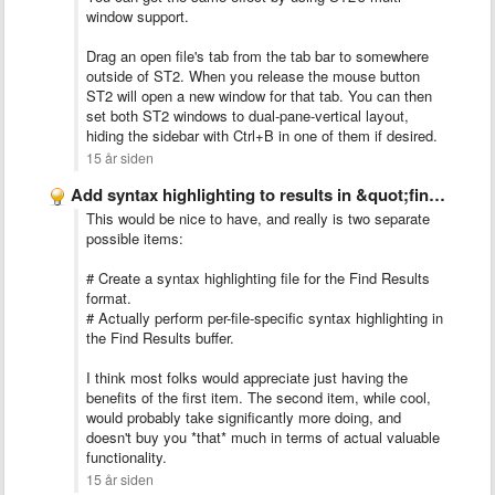
window support.
Drag an open file's tab from the tab bar to somewhere
outside of ST2. When you release the mouse button
ST2 will open a new window for that tab. You can then
set both ST2 windows to dual-pane-vertical layout,
hiding the sidebar with Ctrl+B in one of them if desired.
15 år siden
Add syntax highlighting to results in &quot;find in all files&quot;
This would be nice to have, and really is two separate
possible items:
# Create a syntax highlighting file for the Find Results
format.
# Actually perform per-file-specific syntax highlighting in
the Find Results buffer.
I think most folks would appreciate just having the
benefits of the first item. The second item, while cool,
would probably take significantly more doing, and
doesn't buy you *that* much in terms of actual valuable
functionality.
15 år siden