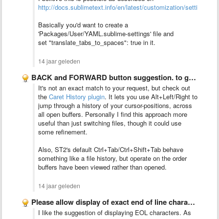
http://docs.sublimetext.info/en/latest/customization/settings.ht
Basically you'd want to create a
'Packages/User/YAML.sublime-settings'
file and
set
"translate_tabs_to_spaces": true in it.
14 jaar geleden
BACK and FORWARD button suggestion. to go the last opened …
It's not an exact match to your request, but check out
the
Caret History plugin
. It lets you use Alt+Left/Right to
jump through a history of your cursor-positions, across
all open buffers. Personally I find this approach more
useful than just switching files, though it could use
some refinement.
Also, ST2's default Ctrl+Tab/Ctrl+Shift+Tab behave
something like a file history, but operate on the order
buffers have been viewed rather than opened.
14 jaar geleden
Please allow display of exact end of line characters. I …
I like the suggestion of displaying EOL characters. As