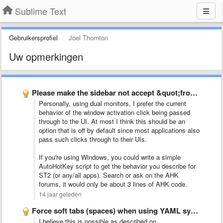
Sublime Text
Gebruikersprofiel
Joel Thornton
Uw opmerkingen
Please make the sidebar not accept &quot;front-clicks&quot;
Personally, using dual monitors, I prefer the current
behavior of the window activation click being passed
through to the UI. At most I think this should be an
option that is off by default since most applications also
pass such clicks through to their UIs.
If you're using Windows, you could write a simple
AutoHotKey script to get the behavior you describe for
ST2 (or any/all apps). Search or ask on the AHK
forums, it would only be about 3 lines of AHK code.
14 jaar geleden
Force soft tabs (spaces) when using YAML syntax highlighting
I believe this is possible as described on