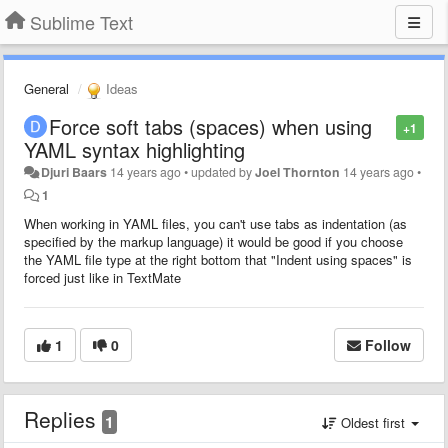
Sublime Text
General
Ideas
Force soft tabs (spaces) when using
+1
YAML syntax highlighting
Djuri Baars
14 years ago
•
updated by
Joel Thornton
14 years ago
•
1
When working in YAML files, you can't use tabs as indentation (as
specified by the markup language) it would be good if you choose
the YAML file type at the right bottom that "Indent using spaces" is
forced just like in TextMate
1
0
Follow
Replies
1
Oldest first