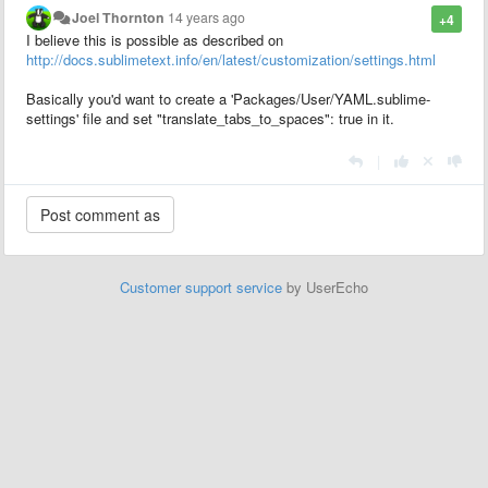
Joel Thornton
14 years ago
+4
I believe this is possible as described on
http://docs.sublimetext.info/en/latest/customization/settings.html
Basically you'd want to create a 'Packages/User/YAML.sublime-
settings'
file and set
"translate_tabs_to_spaces": true in it.
|
Customer support service
by UserEcho