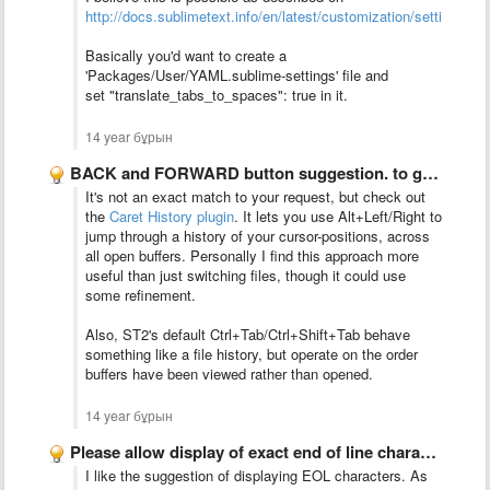
http://docs.sublimetext.info/en/latest/customization/settings.ht
Basically you'd want to create a
'Packages/User/YAML.sublime-settings'
file and
set
"translate_tabs_to_spaces": true in it.
14 year бұрын
BACK and FORWARD button suggestion. to go the last opened …
It's not an exact match to your request, but check out
the
Caret History plugin
. It lets you use Alt+Left/Right to
jump through a history of your cursor-positions, across
all open buffers. Personally I find this approach more
useful than just switching files, though it could use
some refinement.
Also, ST2's default Ctrl+Tab/Ctrl+Shift+Tab behave
something like a file history, but operate on the order
buffers have been viewed rather than opened.
14 year бұрын
Please allow display of exact end of line characters. I …
I like the suggestion of displaying EOL characters. As