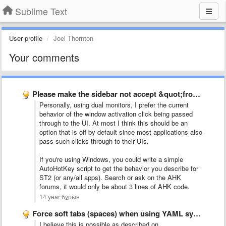
Sublime Text
User profile
Joel Thornton
Your comments
Please make the sidebar not accept &quot;front-clicks&quot;
Personally, using dual monitors, I prefer the current
behavior of the window activation click being passed
through to the UI. At most I think this should be an
option that is off by default since most applications also
pass such clicks through to their UIs.
If you're using Windows, you could write a simple
AutoHotKey script to get the behavior you describe for
ST2 (or any/all apps). Search or ask on the AHK
forums, it would only be about 3 lines of AHK code.
14 year бұрын
Force soft tabs (spaces) when using YAML syntax highlighting
I believe this is possible as described on