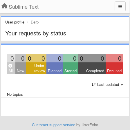
Sublime Text
User profile
Derp
Your requests by status
0
0
0
0
0
0
0
0
0
Under
All
New
review
Planned
Started
Completed
Declined
Last updated
No topics
Customer support service
by UserEcho