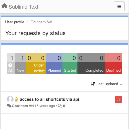
Sublime Text
User profile
Goutham Vel
Your requests by status
1
1
0
0
0
0
0
0
0
Under
All
New
review
Planned
Started
Completed
Declined
Last updated
access to all shortcuts via api
-1
Goutham Vel
15 years ago
•
0