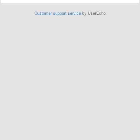
Customer support service
by UserEcho