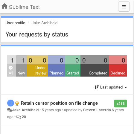
Sublime Text
User profile
Jake Archibald
Your requests by status
1
1
0
0
0
0
0
0
0
Under
All
New
review
Planned
Started
Completed
Declined
Last updated
Retain cursor position on file change
+216
Jake Archibald
15 years ago
•
updated by
Steven Lacerda
6 years
ago
•
20