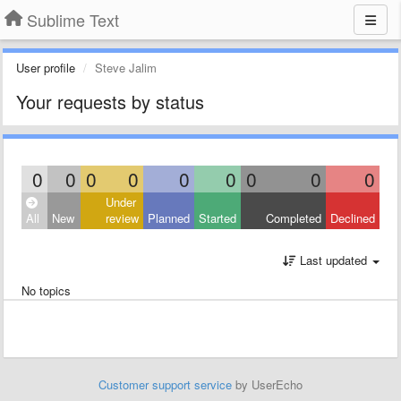
Sublime Text
User profile
Steve Jalim
Your requests by status
0
0
0
0
0
0
0
0
0
Under
All
New
review
Planned
Started
Completed
Declined
Last updated
No topics
Customer support service
by UserEcho