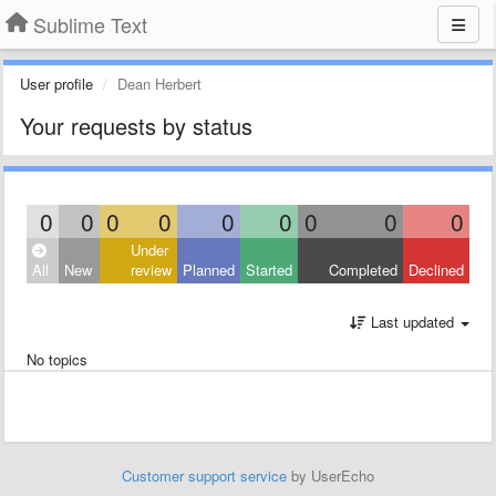
Sublime Text
User profile
Dean Herbert
Your requests by status
0
0
0
0
0
0
0
0
0
Under
All
New
review
Planned
Started
Completed
Declined
Last updated
No topics
Customer support service
by UserEcho