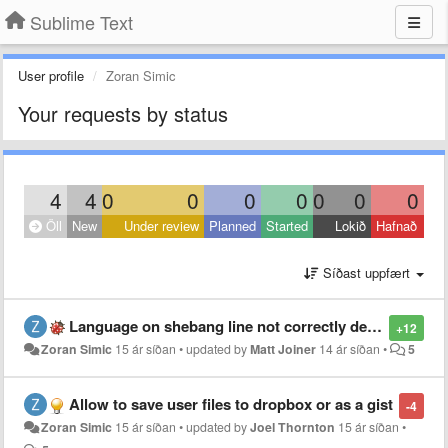
Sublime Text
User profile
Zoran Simic
Your requests by status
4
4
0
0
0
0
0
0
0
Öll
New
Under review
Planned
Started
Lokið
Hafnað
Síðast uppfært
Language on shebang line not correctly detected
+12
Zoran Simic
15 ár síðan
•
updated by
Matt Joiner
14 ár síðan
•
5
Allow to save user files to dropbox or as a gist
-4
Zoran Simic
15 ár síðan
•
updated by
Joel Thornton
15 ár síðan
•