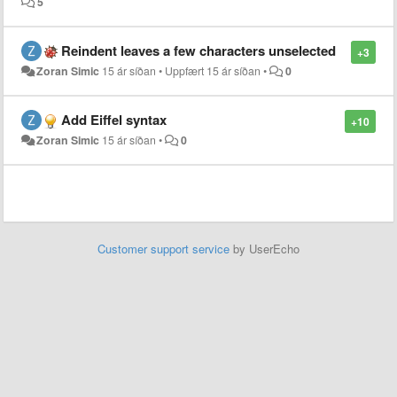
5
Reindent leaves a few characters unselected
+3
Zoran Simic
15 ár síðan
•
Uppfært
15 ár síðan
•
0
Add Eiffel syntax
+10
Zoran Simic
15 ár síðan
•
0
Customer support service
by UserEcho