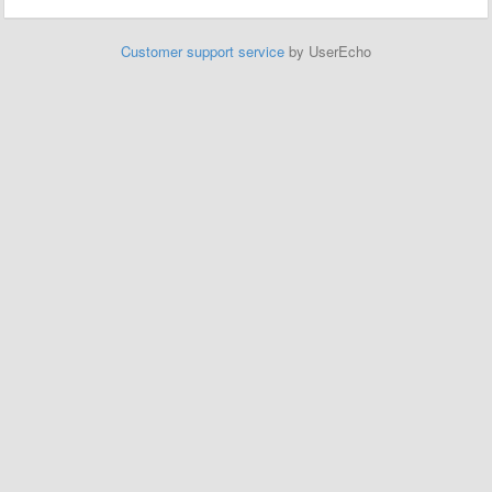
Customer support service
by UserEcho