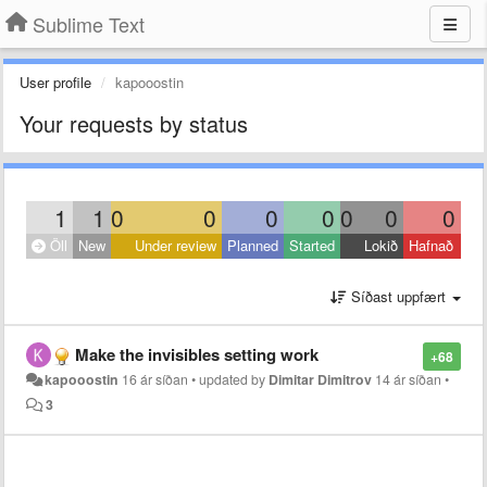
Sublime Text
User profile
kapooostin
Your requests by status
1
1
0
0
0
0
0
0
0
Öll
New
Under review
Planned
Started
Lokið
Hafnað
Síðast uppfært
Make the invisibles setting work
+68
kapooostin
16 ár síðan
•
updated by
Dimitar Dimitrov
14 ár síðan
•
3