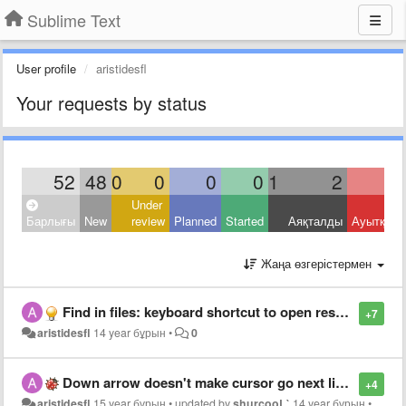
Sublime Text
User profile
aristidesfl
Your requests by status
52
48
0
0
0
0
1
2
Under
Барлығы
New
review
Planned
Started
Аяқталды
Ауытқыд
Жаңа өзгерістермен
Find in files: keyboard shortcut to open results (alternative to double click)
+7
aristidesfl
14 year бұрын
•
0
Down arrow doesn't make cursor go next line if text is selected
+4
aristidesfl
15 year бұрын
•
updated by
shurcooL`
14 year бұрын
•