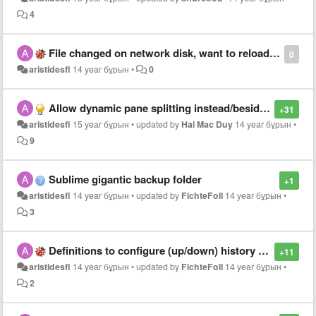
4
File changed on network disk, want to reload? Destructive bug, work lost
0
aristidesfl
14 year бұрын
•
0
Allow dynamic pane splitting instead/besides of pre made layouts
+31
aristidesfl
15 year бұрын
•
updated by
Hai Mac Duy
14 year бұрын
•
9
Sublime gigantic backup folder
+1
aristidesfl
14 year бұрын
•
updated by
FichteFoll
14 year бұрын
•
3
Definitions to configure (up/down) history key bindings on find panel
+11
aristidesfl
14 year бұрын
•
updated by
FichteFoll
14 year бұрын
•
2